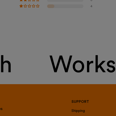
4
h
Works 
SUPPORT
es
Shipping