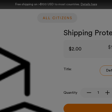
Free shipping on >$100 USD to most countries.
Details here
Shipping Prot
$
$2.00
Title:
Def
Quantity