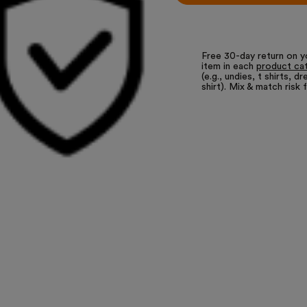
Free 30-day return on y
item in each
product ca
(e.g., undies, t shirts, dr
shirt). Mix & match risk 