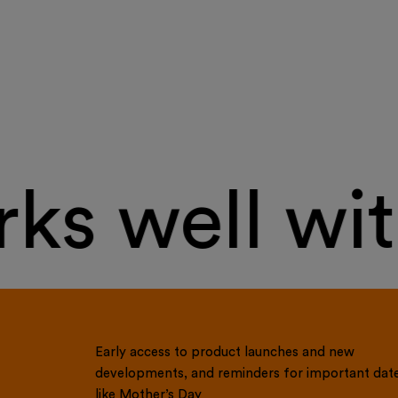
s well wit
Early access to product launches and new
developments, and reminders for important dat
like Mother’s Day