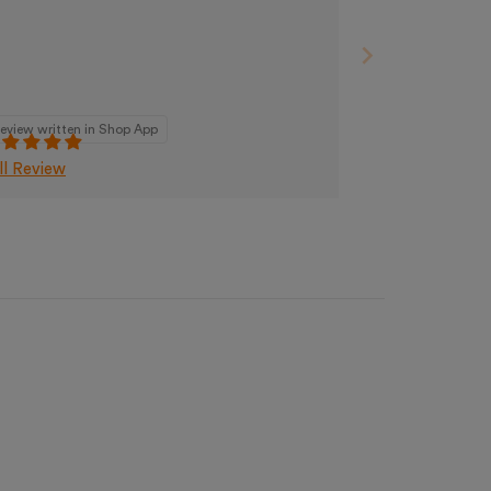
eview written in Shop App
ll Review