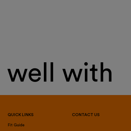
well with
QUICK LINKS
CONTACT US
Fit Guide