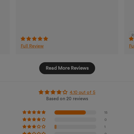
R
Full Review
Fu
Read More Reviews
4.10 out of 5
Based on 20 reviews
15
0
1
0