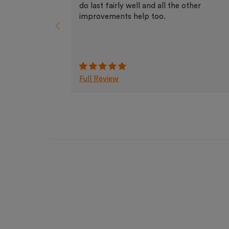
do last fairly well and all the other
improvements help too.
Full Review