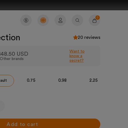
0
Account
Cart
Search
ection
20 reviews
Want to
148.50 USD
know a
Other brands
secret?
0.75
0.98
2.25
3
ault
Add to cart