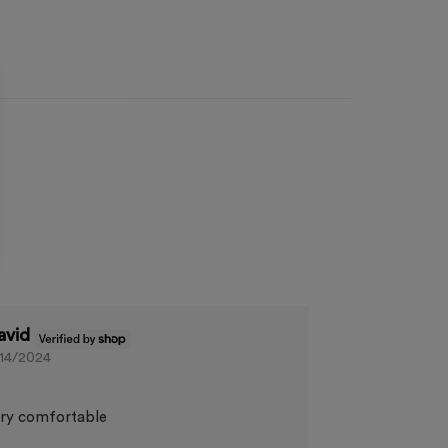
avid
/14/2024
ry comfortable