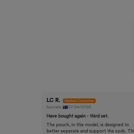
LC R.
07/24/2026
Australia
Have bought again - third set.
The pouch, in this model, is designed to
better separate and support the cods. Th