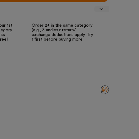
our 1st
Order 2+ in the same
category
Fewer returns
tegory
(e.g., 3 undies): return/
for us = lower
ess
exchange deductions apply. Try
We call it our
free!
1 first before buying more
returns guara