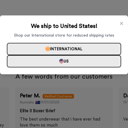
×
We ship to United States!
Shop our International store for reduced shipping rates
INTERNATIONAL
US
A few words from our customers
Peter M.
D
11/01/2025
11
Australia
Elite II Boxer Brief
The best underwear that i have ever had
Ve
ey
love them so much