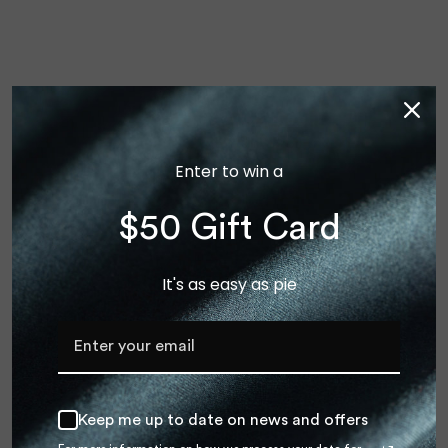
Enter to win a
$50 Gift Card
It's as easy as pie
×
We ship to United States!
Shop our International store for reduced shipping rates
INTERNATIONAL
Keep me up to date on news and offers
US