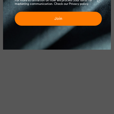
For more information on how we process your data for
marketing communication. Check our Privacy policy.
Join