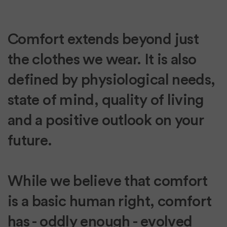
Comfort extends beyond just
the clothes we wear. It is also
defined by physiological needs,
state of mind, quality of living
and a positive outlook on your
future.
While we believe that comfort
is a basic human right, comfort
has - oddly enough - evolved