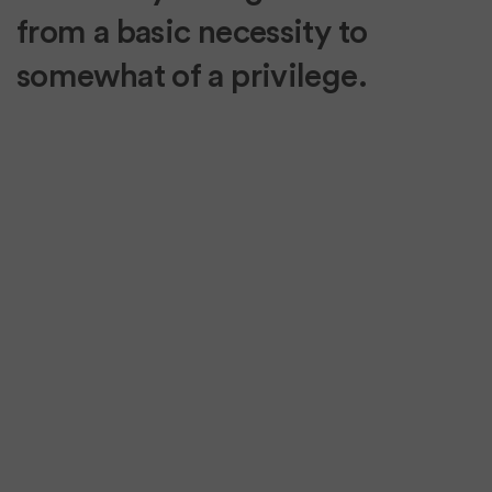
from a basic necessity to
somewhat of a privilege.